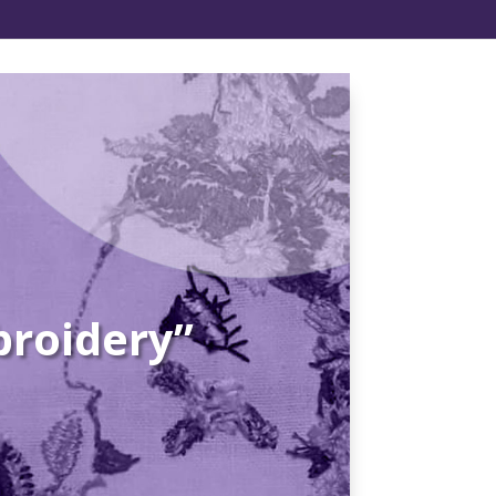
broidery”