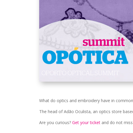
What do optics and embroidery have in common? E
The head of Adão Oculista, an optics store based i
Are you curious?
Get your ticket
and do not miss 