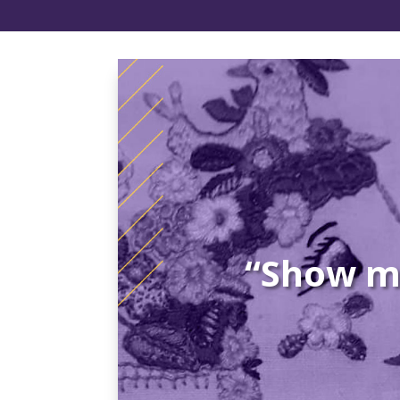
“Show me