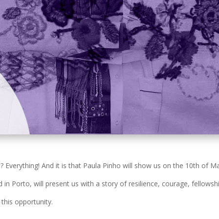
verything! And it is that Paula Pinho will show us on the 10th of M
n Porto, will present us with a story of resilience, courage, fellowshi
this opportunity.