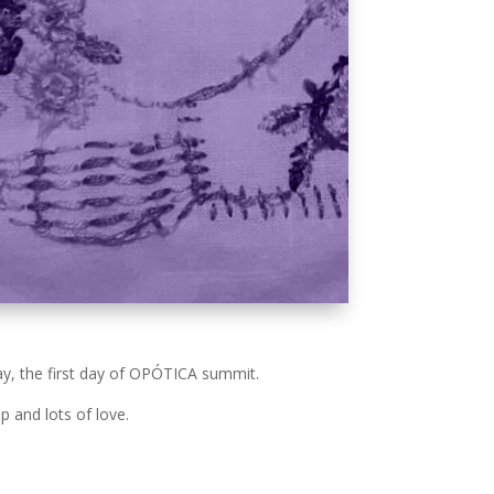
ay, the first day of OPÓTICA summit.
p and lots of love.