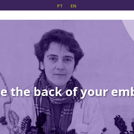
PT
EN
 the back of your em