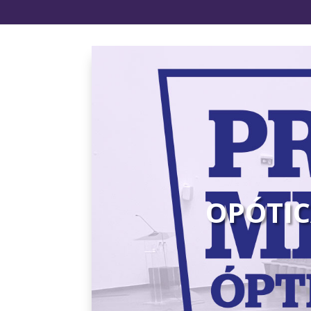
OPÓTIC