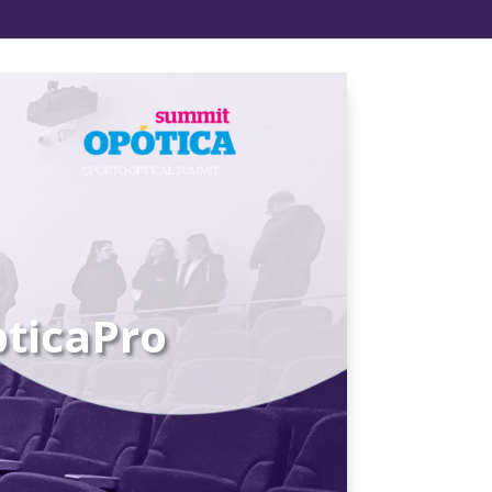
ticaPro