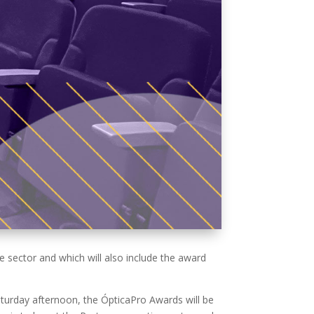
sector and which will also include the award
aturday afternoon, the ÓpticaPro Awards will be