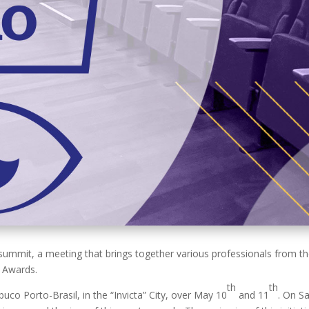
mit, a meeting that brings together various professionals from the 
 Awards.
th
th
buco Porto-Brasil, in the “Invicta” City, over May 10
and
11
. On S