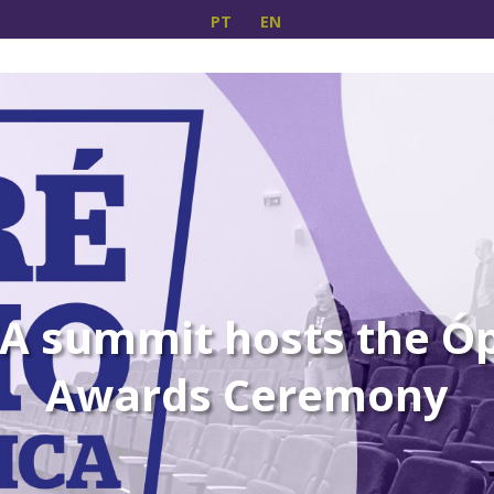
PT
EN
A summit hosts the Óp
Awards Ceremony