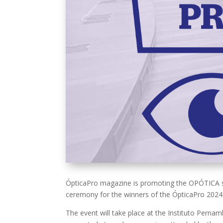
ÓpticaPro magazine is promoting the OPÓTICA sum
ceremony for the winners of the ÓpticaPro 2024
The event will take place at the Instituto Pernam