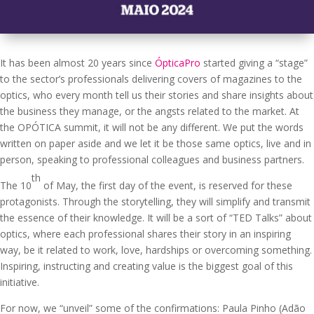
It has been almost 20 years since
ÓpticaPro
started giving a “stage”
to the sector’s professionals delivering covers of magazines to the
optics, who every month tell us their stories and share insights about
the business they manage, or the angsts related to the market. At
the OPÓTICA summit, it will not be any different. We put the words
written on paper aside and we let it be those same optics, live and in
person, speaking to professional colleagues and business partners.
th
The 10
of May, the first day of the event, is reserved for these
protagonists. Through the storytelling, they will simplify and transmit
the essence of their knowledge. It will be a sort of “TED Talks” about
optics, where each professional shares their story in an inspiring
way, be it related to work, love, hardships or overcoming something.
Inspiring, instructing and creating value is the biggest goal of this
initiative.
For now, we “unveil” some of the confirmations: Paula Pinho (Adão