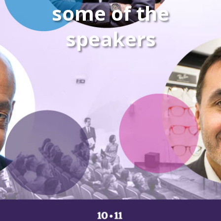
some of the
speakers