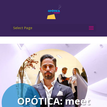
Select Page
OPÓTICA: meet