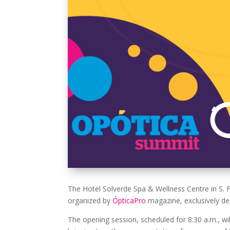
The Hotel Solverde Spa & Wellness Centre in S. 
organized by
ÓpticaPro
magazine, exclusively ded
The opening session, scheduled for 8:30 a.m., wil