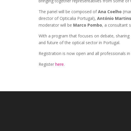
bringing together representatives from some of
The panel will be composed of
Ana Coelho
(man
director of Opticalia Portugal),
António Martin
moderator will be
Marco Pombo
, a consultant s
With a program that focuses on debate, sharing e
and future of the optical sector in Portugal.
Registration is now open and all professionals in
Register
here
.