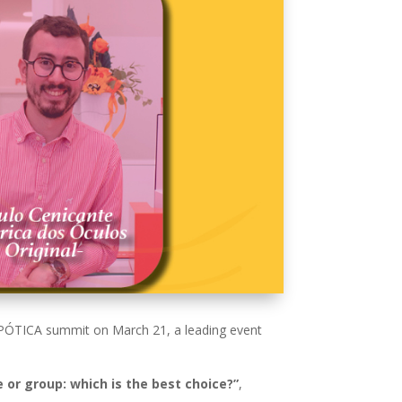
e OPÓTICA summit on March 21, a leading event
 or group: which is the best choice?”
,