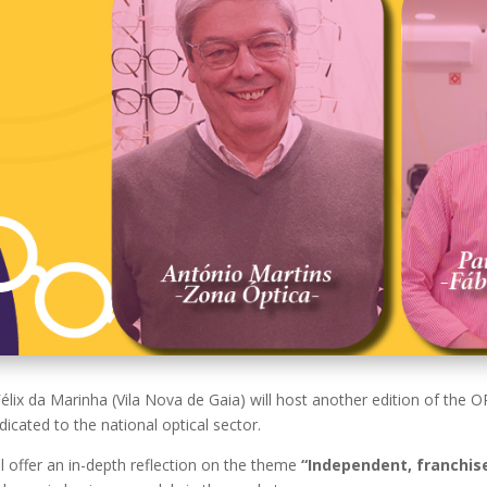
Félix da Marinha (Vila Nova de Gaia) will host another edition of th
icated to the national optical sector.
l offer an in-depth reflection on the theme
“Independent, franchise