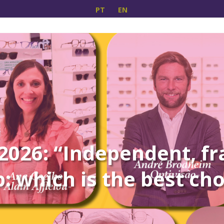
PT
EN
026: “Independent, fr
: which is the best ch