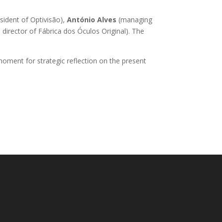
sident of Optivisão),
António Alves
(managing
 director of Fábrica dos Óculos Original). The
oment for strategic reflection on the present