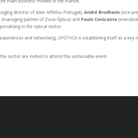
 the main business models in the market.
aging director of Alain Afflelou Portugal),
André Brodheim
(vice-pre
s
(managing partner of Zona Óptica) and
Paulo Cenicante
(executive
pecializing in the optical sector.
xperiences and networking, OPÓTICA is establishing itself as a key m
 the sector are invited to attend this unmissable event.