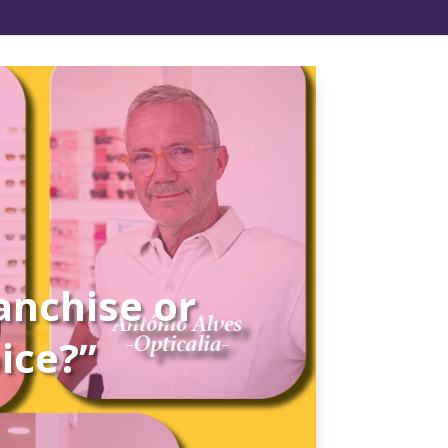
anchise or
oice?”