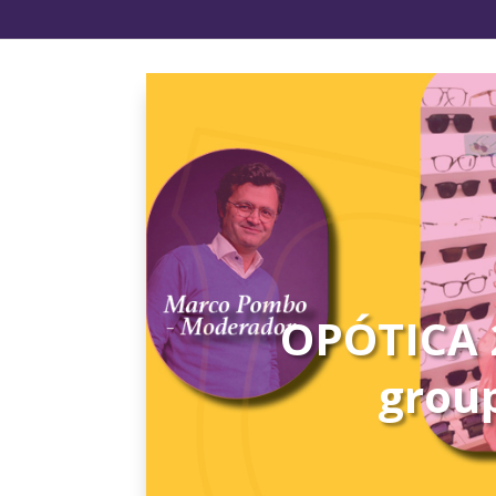
OPÓTICA 2
group